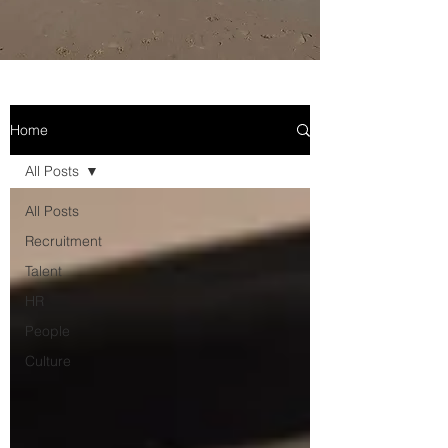
Home
All Posts
All Posts
Recruitment
Talent
HR
People
Culture