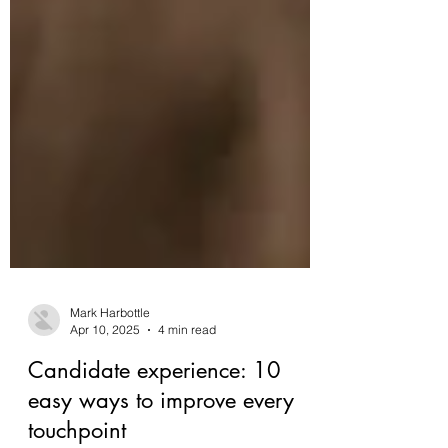
Mark Harbottle
Apr 10, 2025
4 min read
Candidate experience: 10