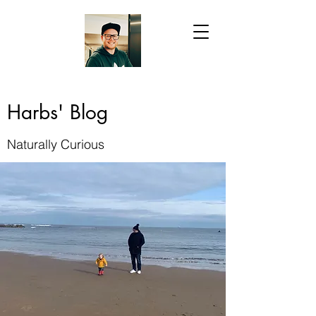
Harbs' Blog
Naturally Curious