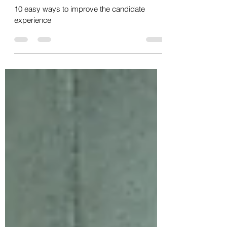
easy ways to improve every
touchpoint
10 easy ways to improve the candidate
experience