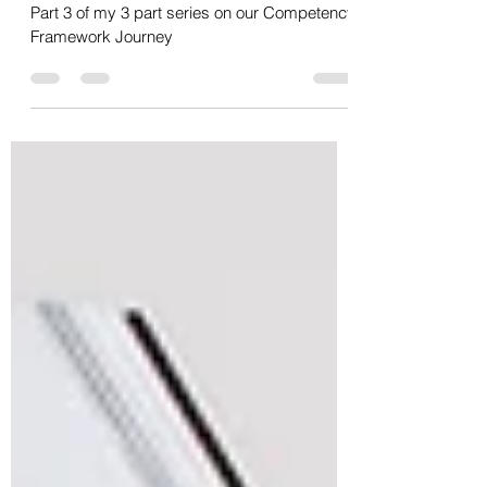
Journey - Part 3/3 - Measuring
Success
Part 3 of my 3 part series on our Competency
Framework Journey