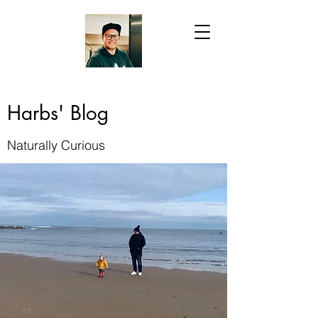
Harbs' Blog
Naturally Curious