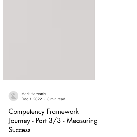
Mark Harbottle
Dec 1, 2022
3 min read
Competency Framework