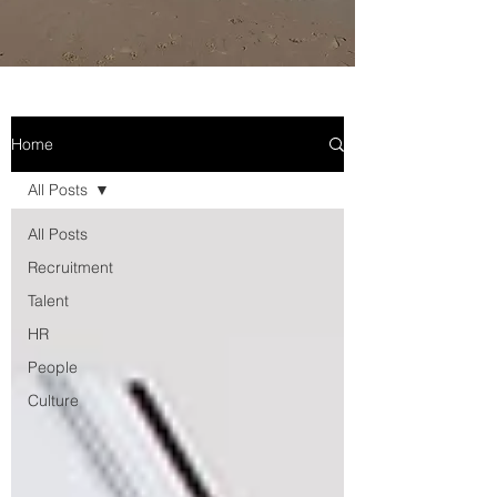
Home
All Posts
All Posts
Recruitment
Talent
HR
People
Culture