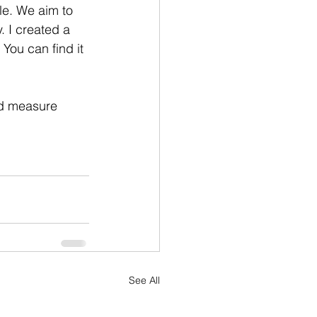
le. We aim to 
 I created a 
You can find it 
nd measure 
See All