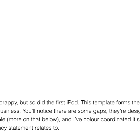
 scrappy, but so did the first iPod. This template forms th
business. You’ll notice there are some gaps, they’re des
ole (more on that below), and I’ve colour coordinated it so
y statement relates to.