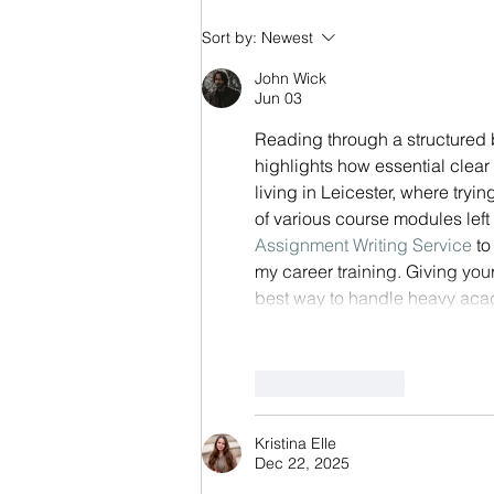
Competency Framework
Sort by:
Newest
Journey - Part 3/3 - Measuring
John Wick
Success
Jun 03
Reading through a structured
highlights how essential clear
living in Leicester, where try
of various course modules left
Assignment Writing Service
 t
my career training. Giving you
best way to handle heavy aca
Like
Reply
Kristina Elle
Dec 22, 2025