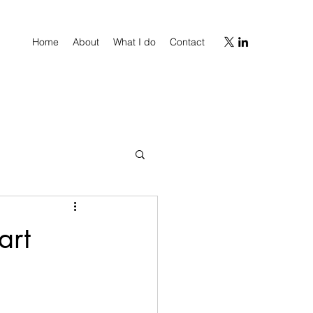
Home
About
What I do
Contact
art