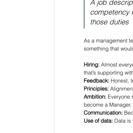
A job descrip
competency is
those duties
As a management tea
something that would 
Hiring:
 Almost everyo
that’s supporting wit
Feedback:
 Honest, 
Principles:
 Alignment
Ambition:
 Everyone s
become a Manager, o
Communication:
 Bec
Use of data:
 Data is