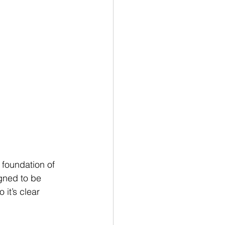
e foundation of 
igned to be 
 it’s clear 