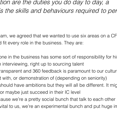
tion are the duties you do day to day, a 
 the skills and behaviours required to pe
m, we agreed that we wanted to use six areas on a CF 
fit every role in the business. They are:
ne in the business has some sort of responsibility for hi
h interviewing, right up to sourcing talent
transparent and 360 feedback is paramount to our cultu
 with, or demonstration of (depending on seniority)
hould have ambitions but they will all be different. It mig
r maybe just succeed in their IC level
ause we’re a pretty social bunch that talk to each other 
 vital to us, we’re an experimental bunch and put huge i