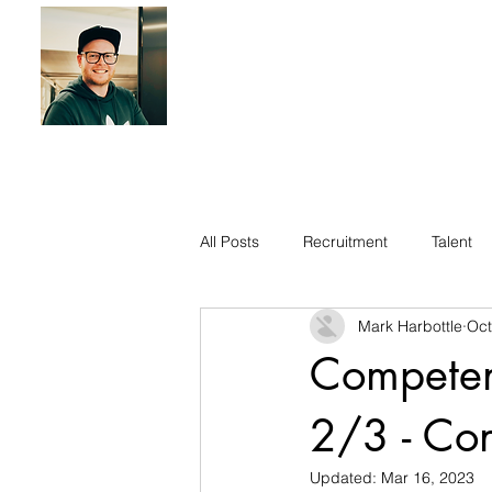
All Posts
Recruitment
Talent
Mark Harbottle
Oct
Competen
2/3 - Con
Updated:
Mar 16, 2023