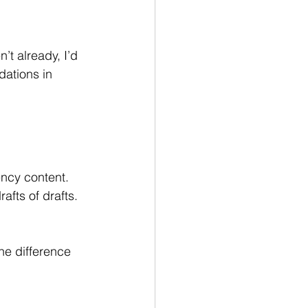
t already, I’d 
dations in 
ncy content. 
fts of drafts. 
he difference 