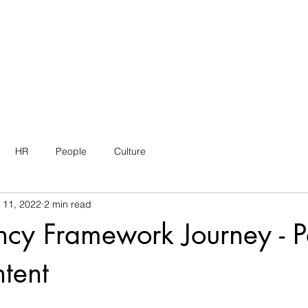
HR
People
Culture
 11, 2022
2 min read
cy Framework Journey - P
tent