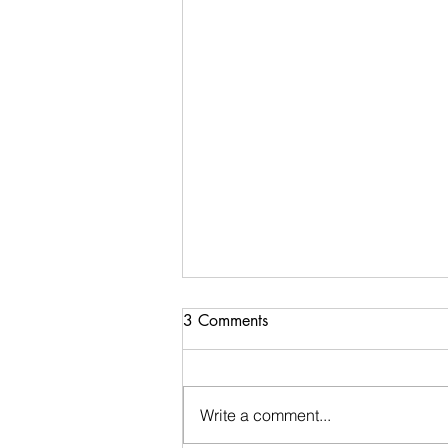
3 Comments
Write a comment...