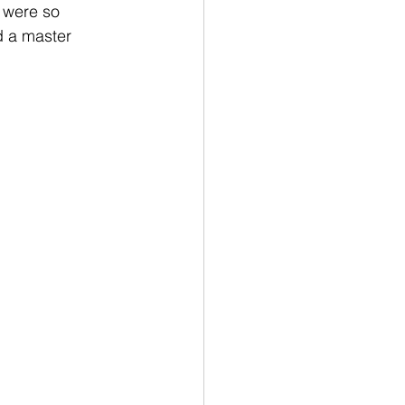
 were so 
d a master 