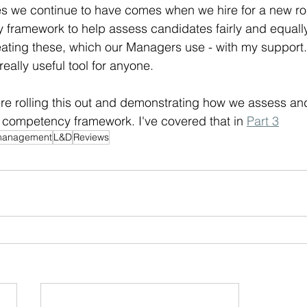
s we continue to have comes when we hire for a new ro
framework to help assess candidates fairly and equally.
eating these, which our Managers use - with my support. 
really useful tool for anyone.
ere rolling this out and demonstrating how we assess a
 competency framework. I've covered that in 
Part 3
management
L&D
Reviews