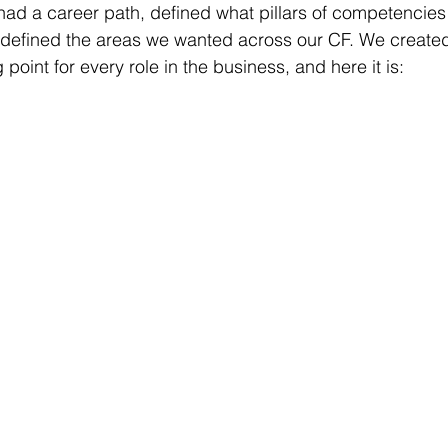
ad a career path, defined what pillars of competencies
d defined the areas we wanted across our CF. We create
 point for every role in the business, and here it is: