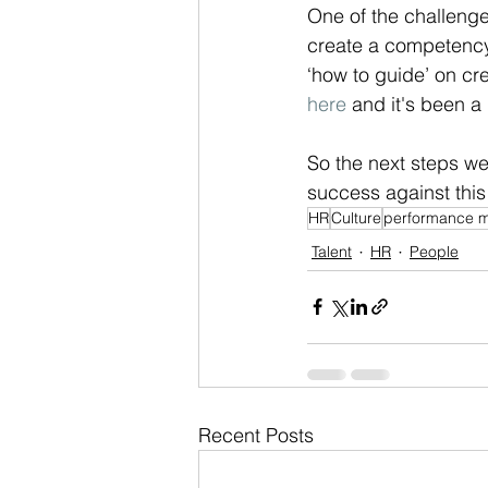
One of the challenge
create a competency 
‘how to guide’ on cr
here
 and it's been a 
So the next steps w
success against this
HR
Culture
performance 
Talent
HR
People
Recent Posts