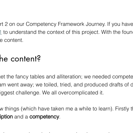
t 2 on our Competency Framework Journey. If you haven’
1
 to understand the context of this project. With the foun
e content.
he content?
get the fancy tables and alliteration; we needed compete
went away; we toiled, tried, and produced drafts of dra
biggest challenge. We all overcomplicated it.
 things (which have taken me a while to learn). Firstly t
iption
 and a 
competency
.