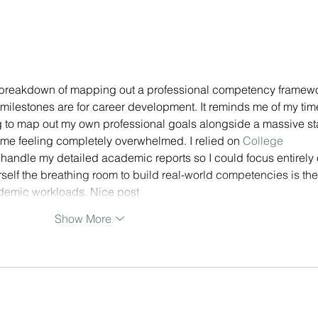
Competency Framework
Journey - Part 1/3 - Designing
 breakdown of mapping out a professional competency framewo
 milestones are for career development. It reminds me of my tim
ing to map out my own professional goals alongside a massive st
 me feeling completely overwhelmed. I relied on
 College 
o handle my detailed academic reports so I could focus entirely 
rself the breathing room to build real-world competencies is the
demic workloads. Nice post
Show More