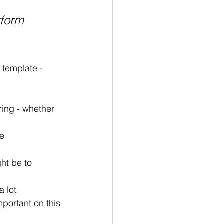
rform 
template - 
ring - whether 
re
ht be to 
a lot
mportant on this