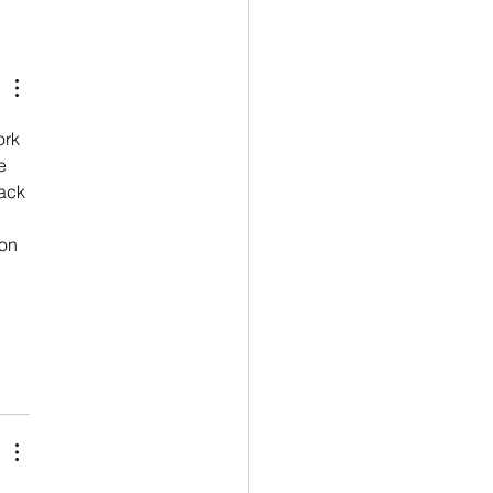
rk 
e 
ack 
on 
 