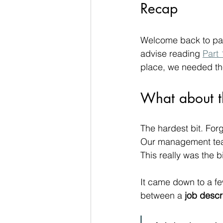
Recap
Welcome back to par
advise reading 
Part 
place, we needed th
What about t
The hardest bit. For
Our management team 
This really was the 
It came down to a few
between a 
job descr