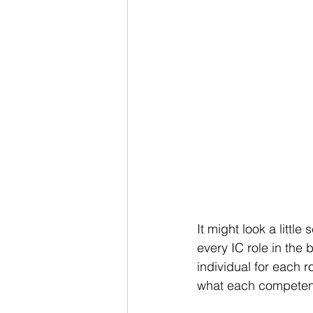
It might look a little
every IC role in the 
individual for each r
what each competenc