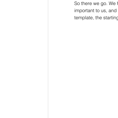
So there we go. We h
important to us, an
template, the starting